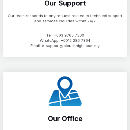
Our Support
Our team responds to any request related to technical support
and services inquiries within 24/7.
Tel: +603 9765 7300
WhatsApp: +6012 286 7864
Email: e-support@cloudknight.com.my
Our Office