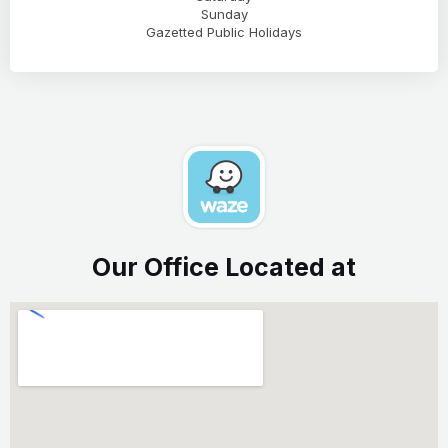
Sunday
Gazetted Public Holidays
Our Office Located at