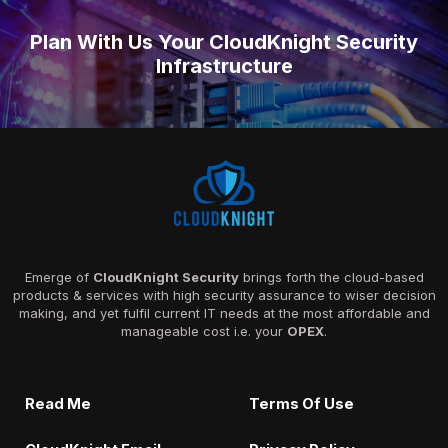
Plan With Us Your CloudKnight Security
Infrastructure
Emerge of
CloudKnight Security
brings forth the cloud-based
products & services with high security assurance to wiser decision
making, and yet fulfil current IT needs at the most affordable and
manageable cost i.e. your
OPEX
.
Read Me
Terms Of Use