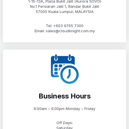
1-15-13A, Plaza Bukit Jalil (Aurora SOVO)
No.1 Persiaran Jalil 1, Bandar Bukit Jalil
57000 Kuala Lumpur, MALAYSIA
Tel: +603 9765 7300
Email: sales@cloudknight.com.my
Business Hours
9:00am – 6:00pm Monday – Friday
Off Days:
Saturday