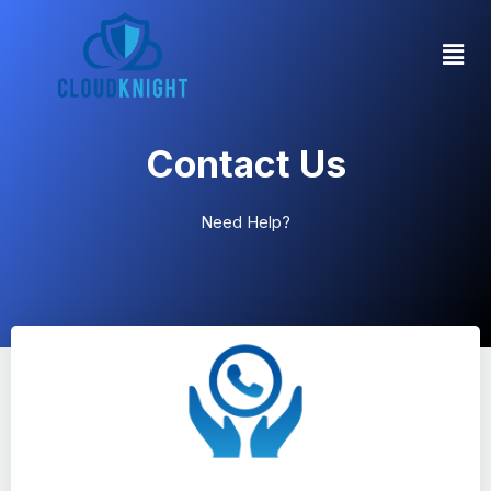
Contact Us
Need Help?